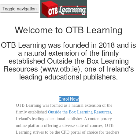
Toggle navigation
Welcome to OTB Learning
OTB Learning was founded in 2018 and is
a natural extension of the firmly
established Outside the Box Learning
Resources (www.otb.ie), one of Ireland's
leading educational publishers.
Enrol Now
OTB Learning was formed as a natural extension of the
firmly established
Outside the Box Learning Resources
,
Ireland's leading educational publisher. A contemporary
online platform offering a diverse suite of courses, OTB
Learning strives to be the CPD portal of choice for teachers