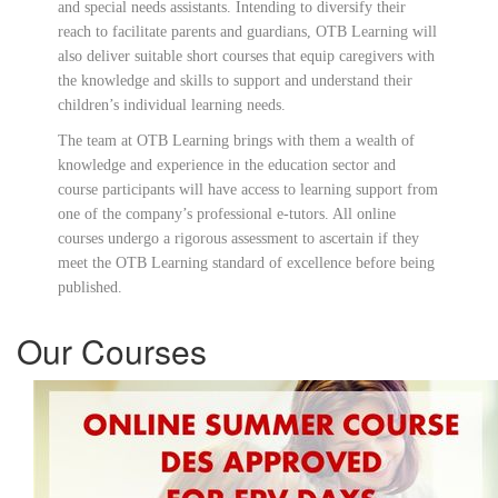
and special needs assistants. Intending to diversify their
reach to facilitate parents and guardians, OTB Learning will
also deliver suitable short courses that equip caregivers with
the knowledge and skills to support and understand their
children’s individual learning needs.
The team at OTB Learning brings with them a wealth of
knowledge and experience in the education sector and
course participants will have access to learning support from
one of the company’s professional e-tutors. All online
courses undergo a rigorous assessment to ascertain if they
meet the OTB Learning standard of excellence before being
published.
Our Courses