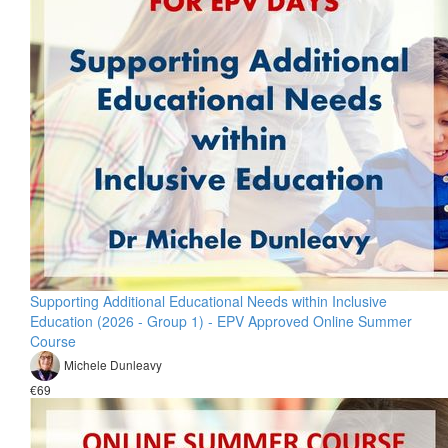
Supporting Additional Educational Needs within Inclusive
Education (2026 - Group 1) - EPV Approved Online Summer
Course
Michele Dunleavy
€69