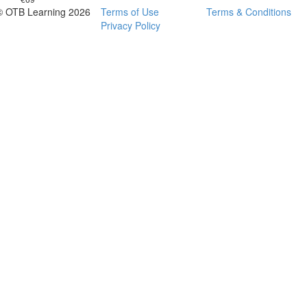
© OTB Learning 2026
Terms of Use
Terms & Conditions
Privacy Policy