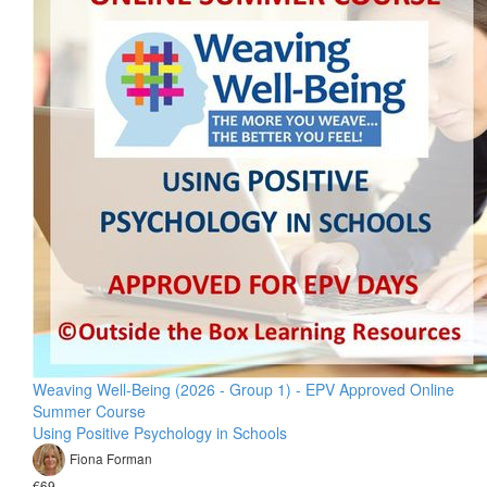
Weaving Well-Being (2026 - Group 1) - EPV Approved Online
Summer Course
Using Positive Psychology in Schools
Fiona Forman
€69